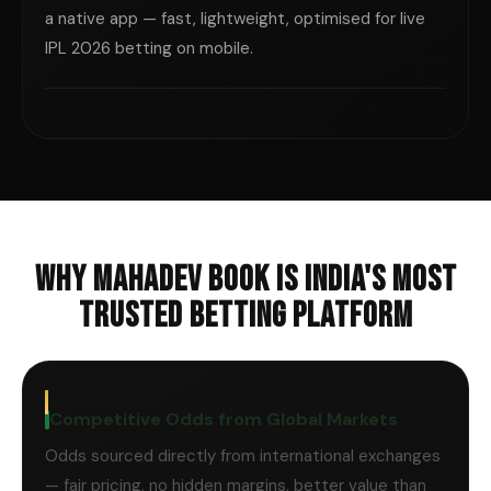
a native app — fast, lightweight, optimised for live
IPL 2026 betting on mobile.
Why Mahadev Book is India's Most
Trusted Betting Platform
Competitive Odds from Global Markets
Odds sourced directly from international exchanges
— fair pricing, no hidden margins, better value than