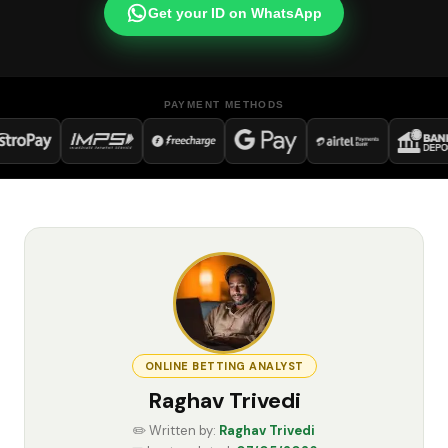
Get your ID on WhatsApp
PAYMENT METHODS
About the Author
ONLINE BETTING ANALYST
Raghav Trivedi
✏️ Written by:
Raghav Trivedi