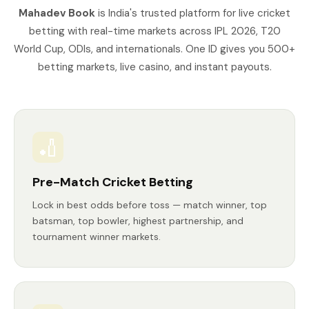
Mahadev Book
is India's trusted platform for live cricket
betting with real-time markets across IPL 2026, T20
World Cup, ODIs, and internationals. One ID gives you 500+
betting markets, live casino, and instant payouts.
🏏
Pre-Match Cricket Betting
Lock in best odds before toss — match winner, top
batsman, top bowler, highest partnership, and
tournament winner markets.