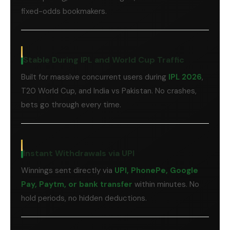
fixed-odds bookmakers.
Stable During IPL and World Cup Traffic
Built for massive concurrent users during
IPL 2026
,
T20 World Cup, and India vs Pakistan. No crashes,
bets go through every time.
Instant Withdrawals via UPI
Winnings sent directly via
UPI, PhonePe, Google
Pay, Paytm, or bank transfer
within minutes. No
hold periods, no hidden deductions.