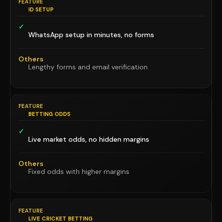
ID SETUP
WhatsApp setup in minutes, no forms
Lengthy forms and email verification
BETTING ODDS
Live market odds, no hidden margins
Fixed odds with higher margins
LIVE CRICKET BETTING