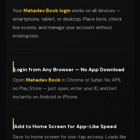
Your
Mahadev Book login
works on all devices —
smartphone, tablet, or desktop. Place bets, check
live scores, and manage your account without
interruption.
Login from Any Browser — No App Download
Open
Mahadev Book
in Chrome or Safari. No APK,
no Play Store — just open, enter your ID, and bet
instantly on Android or iPhone.
Add to Home Screen for App-Like Speed
Save to home screen for one-tap access. Loads like