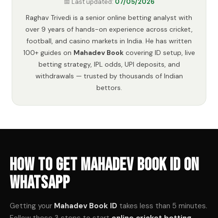
📅 Last updated:
07/05/2026
Raghav Trivedi is a senior online betting analyst with
over 9 years of hands-on experience across cricket,
football, and casino markets in India. He has written
100+ guides on
Mahadev Book
covering ID setup, live
betting strategy, IPL odds, UPI deposits, and
withdrawals — trusted by thousands of Indian
bettors.
How to Get Mahadev Book ID on
WhatsApp
Getting your
Mahadev Book ID
takes less than 5 minutes.