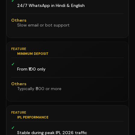
24/7 WhatsApp in Hindi & English
Slow email or bot support
MINIMUM DEPOSIT
From ₹100 only
Typically ₹500 or more
IPL PERFORMANCE
Stable during peak IPL 2026 traffic