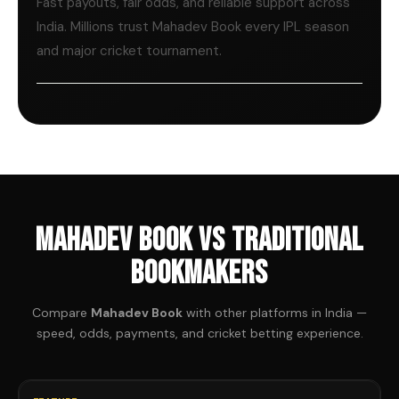
Fast payouts, fair odds, and reliable support across
India. Millions trust Mahadev Book every IPL season
and major cricket tournament.
Mahadev Book vs Traditional
Bookmakers
Compare
Mahadev Book
with other platforms in India —
speed, odds, payments, and cricket betting experience.