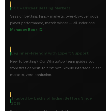
500+ Cricket Betting Markets
Session betting, Fancy markets, over-by-over odds,
player performance, match winner — all under one
Mahadev Book ID
.
Beginner-Friendly with Expert Support
New to betting? Our WhatsApp team guides you
from first deposit to first bet. Simple interface, clear
markets, zero confusion.
Trusted by Lakhs of Indian Bettors Since
2019