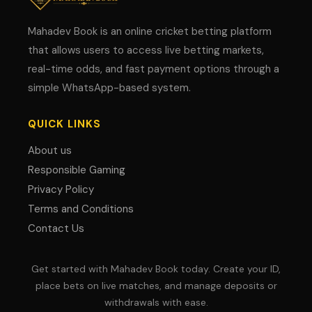
Mahadev Book is an online cricket betting platform
that allows users to access live betting markets,
real-time odds, and fast payment options through a
simple WhatsApp-based system.
QUICK LINKS
About us
Responsible Gaming
Privacy Policy
Terms and Conditions
Contact Us
Get started with Mahadev Book today. Create your ID,
place bets on live matches, and manage deposits or
withdrawals with ease.