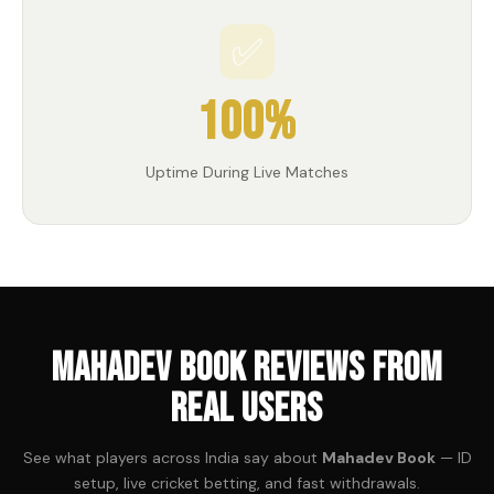
✅
100%
Uptime During Live Matches
Mahadev Book Reviews from
Real Users
See what players across India say about
Mahadev Book
— ID
setup, live cricket betting, and fast withdrawals.