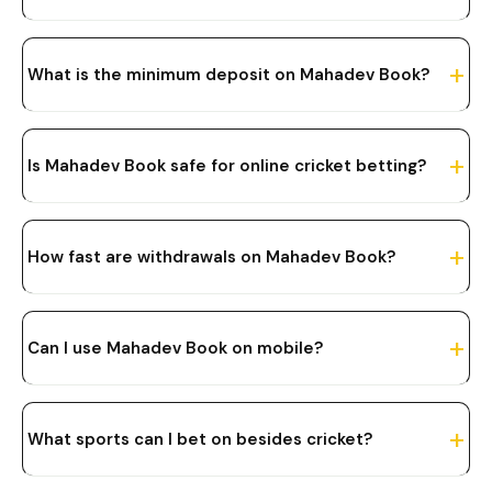
+
What is the minimum deposit on Mahadev Book?
+
Is Mahadev Book safe for online cricket betting?
+
How fast are withdrawals on Mahadev Book?
+
Can I use Mahadev Book on mobile?
+
What sports can I bet on besides cricket?