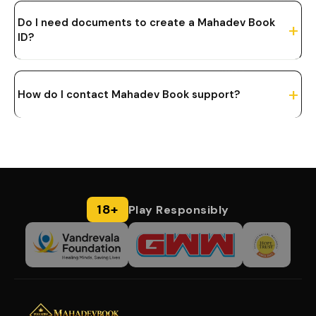
Do I need documents to create a Mahadev Book
+
ID?
+
How do I contact Mahadev Book support?
18+
Play Responsibly