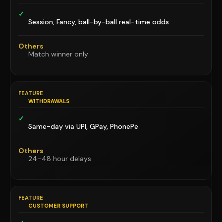
Session, Fancy, ball-by-ball real-time odds
Match winner only
WITHDRAWALS
Same-day via UPI, GPay, PhonePe
24–48 hour delays
CUSTOMER SUPPORT