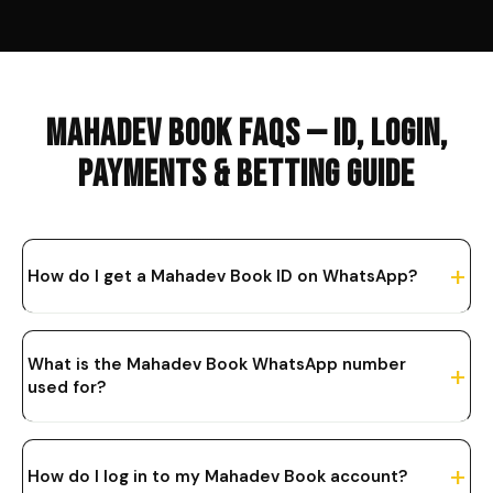
Mahadev Book FAQs — ID, Login,
Payments & Betting Guide
+
How do I get a Mahadev Book ID on WhatsApp?
What is the Mahadev Book WhatsApp number
+
used for?
+
How do I log in to my Mahadev Book account?