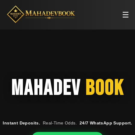
☰
Mahadev
Book
Instant Deposits.
Real-Time Odds.
24/7 WhatsApp Support.