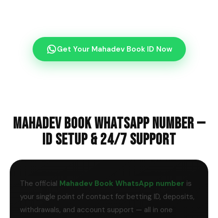
Get Your Mahadev Book ID Now
Mahadev Book WhatsApp Number —
ID Setup & 24/7 Support
The official
Mahadev Book WhatsApp number
is
your single point of contact for betting ID, deposits,
withdrawals, and account support — all in one