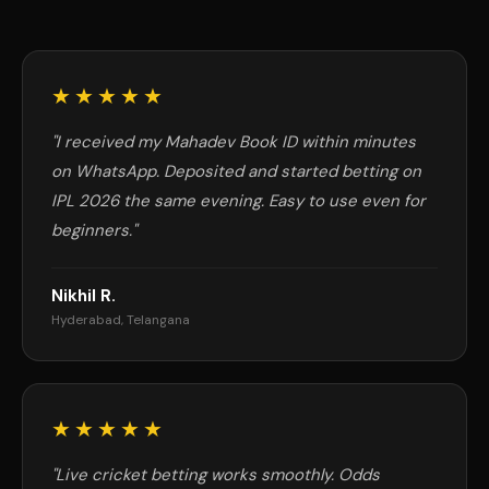
★★★★★
"I received my Mahadev Book ID within minutes
on WhatsApp. Deposited and started betting on
IPL 2026 the same evening. Easy to use even for
beginners."
Nikhil R.
Hyderabad, Telangana
★★★★★
"Live cricket betting works smoothly. Odds