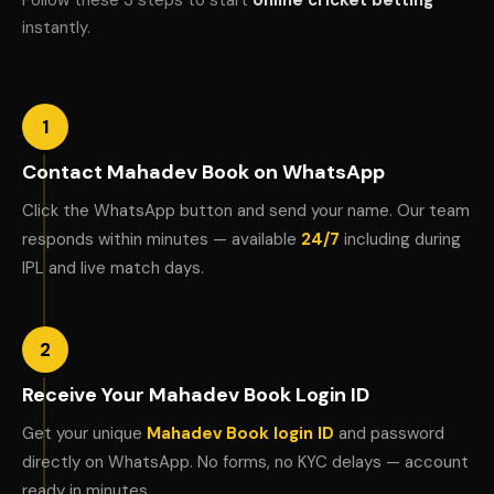
Follow these 3 steps to start
online cricket betting
instantly.
1
Contact Mahadev Book on WhatsApp
Click the WhatsApp button and send your name. Our team
responds within minutes — available
24/7
including during
IPL and live match days.
2
Receive Your Mahadev Book Login ID
Get your unique
Mahadev Book login ID
and password
directly on WhatsApp. No forms, no KYC delays — account
ready in minutes.