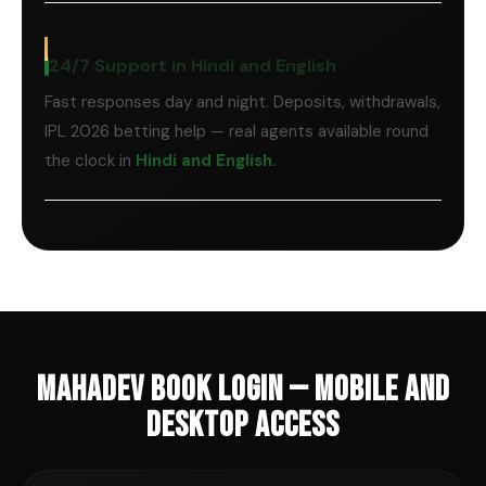
24/7 Support in Hindi and English
Fast responses day and night. Deposits, withdrawals,
IPL 2026 betting help — real agents available round
the clock in
Hindi and English
.
Mahadev Book Login — Mobile and
Desktop Access