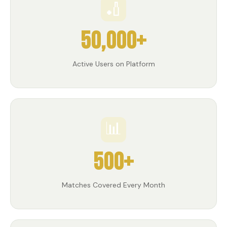
🏏
50,000+
Active Users on Platform
📊
500+
Matches Covered Every Month