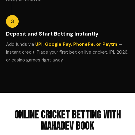
3
Deposit and Start Betting Instantly
Add funds via
UPI, Google Pay, PhonePe, or Paytm
—
instant credit. Place your first bet on live cricket, IPL 2026,
or casino games right away.
Online Cricket Betting with
Mahadev Book