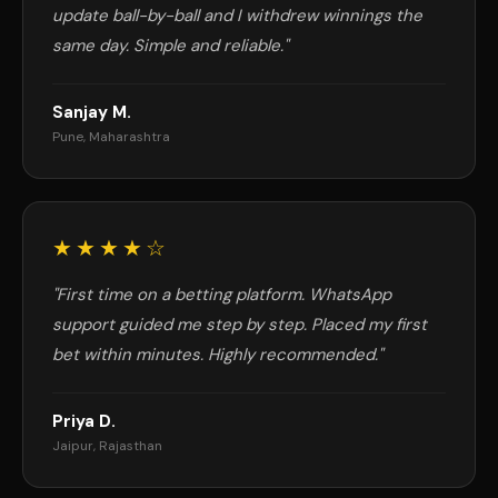
update ball-by-ball and I withdrew winnings the
same day. Simple and reliable."
Sanjay M.
Pune, Maharashtra
★★★★☆
"First time on a betting platform. WhatsApp
support guided me step by step. Placed my first
bet within minutes. Highly recommended."
Priya D.
Jaipur, Rajasthan