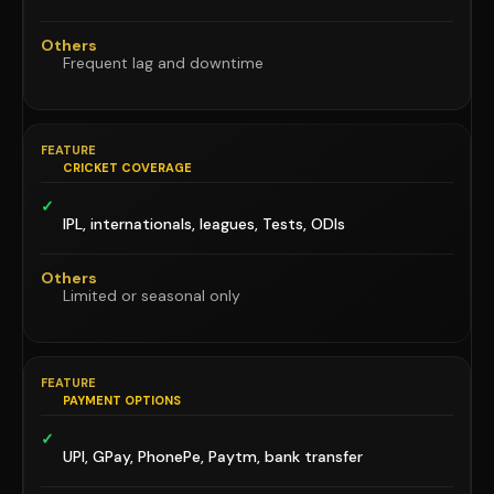
Frequent lag and downtime
CRICKET COVERAGE
IPL, internationals, leagues, Tests, ODIs
Limited or seasonal only
PAYMENT OPTIONS
UPI, GPay, PhonePe, Paytm, bank transfer