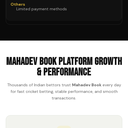
Limited payment methods
Mahadev Book Platform Growth
& Performance
Thousands of Indian bettors trust
Mahadev Book
every day
for fast cricket betting, stable performance, and smooth
transactions.