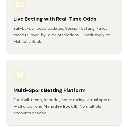
📊
Live Betting with Real-Time Odds
Ball-by-ball odds updates. Session betting, Fancy
markets, over-by-over predictions — exclusively on
Mahadev Book.
⚽
Multi-Sport Betting Platform
Football, tennis, kabaddi, horse racing, virtual sports
— all under one
Mahadev Book ID
. No multiple
accounts needed.