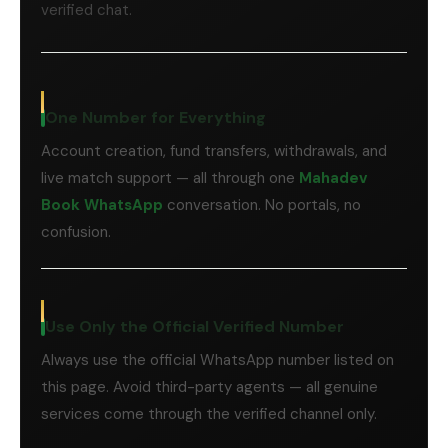
verified chat.
One Number for Everything
Account creation, fund transfers, withdrawals, and
live match support — all through one
Mahadev
Book WhatsApp
conversation. No portals, no
confusion.
Use Only the Official Verified Number
Always use the official WhatsApp number listed on
this page. Avoid third-party agents — all genuine
services come through the verified channel only.